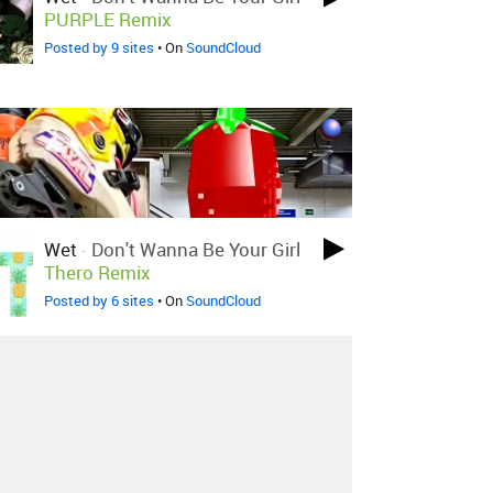
PURPLE Remix
Posted by 9 sites
• On
SoundCloud
Wet
-
Don't Wanna Be Your Girl
Thero Remix
Posted by 6 sites
• On
SoundCloud
About
Contact
Our Blog
Since 2005, Hype Machine is made in New
York.