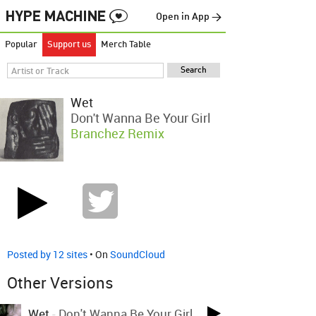
Open in App →
Popular
Support us
Merch Table
Wet
Don't Wanna Be Your Girl
Branchez Remix
Posted by 12 sites
• On
SoundCloud
Other Versions
Wet
-
Don't Wanna Be Your Girl