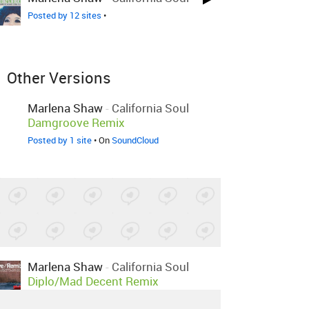
Posted by 12 sites
•
Other Versions
Marlena Shaw
-
California Soul
Damgroove Remix
Posted by 1 site
• On
SoundCloud
Marlena Shaw
-
California Soul
Diplo/Mad Decent Remix
Posted by 33 sites
•