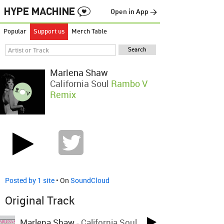
Open in App →
Popular
Support us
Merch Table
Marlena Shaw
California Soul
Rambo V
Remix
Posted by 1 site
• On
SoundCloud
Original Track
Marlena Shaw
-
California Soul