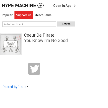
Open in App →
Popular
Support us
Merch Table
Coeur De Pirate
You Know I'm No Good
Posted by 1 site
•