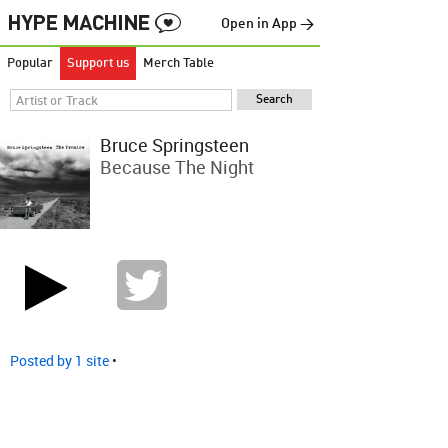
Open in App →
Popular
Support us
Merch Table
Bruce Springsteen
Because The Night
Posted by 1 site
•