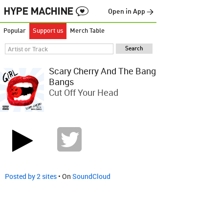
Open in App →
Popular
Support us
Merch Table
Scary Cherry And The Bang
Bangs
Cut Off Your Head
Posted by 2 sites
• On
SoundCloud