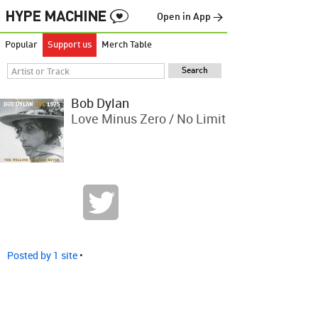
Open in App →
Popular
Support us
Merch Table
Bob Dylan
Love Minus Zero / No Limit
Posted by 1 site
•