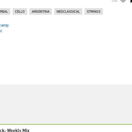
EREAL
CELLO
ARGENTINA
NEOCLASSICAL
STRINGS
camp
ic
ck: Weekly Mix