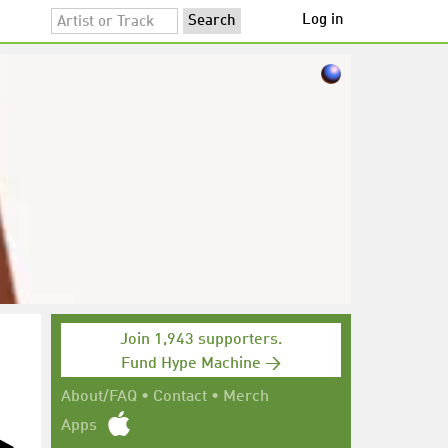
Log in
Join 1,943 supporters.
Fund Hype Machine →
About/FAQ
•
Contact
•
Merch
Apps