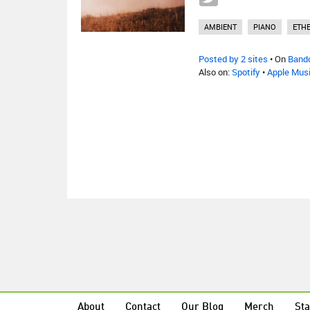
AMBIENT
PIANO
ETH
Posted by 2 sites
• On
Band
Also on:
Spotify
•
Apple Mus
About
Contact
Our Blog
Merch
Sta