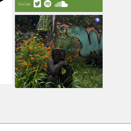
Social