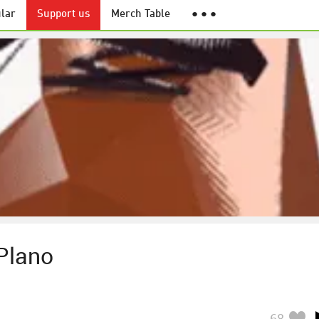
lar
Support us
Merch Table
● ● ●
Plano
68