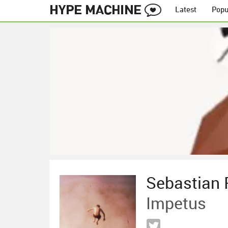
Latest
Popu
Sebastian 
Impetus