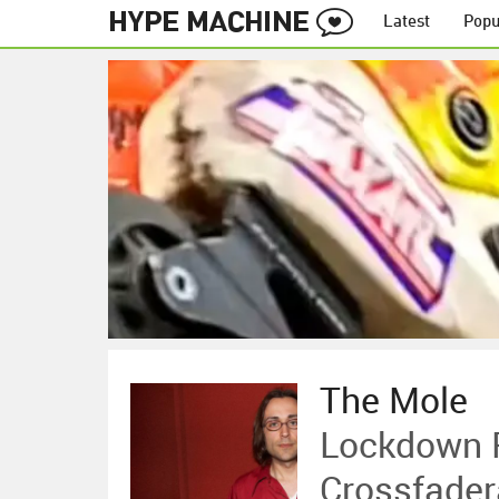
Latest
Popu
The Mole
Lockdown P
Crossfade