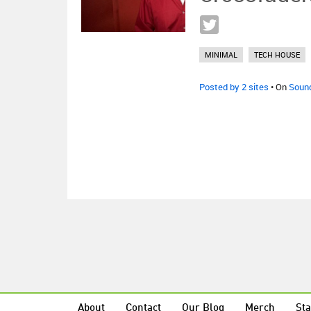
MINIMAL
TECH HOUSE
Posted by 2 sites
• On
Soun
About
Contact
Our Blog
Merch
Sta