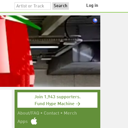
Log in
Join 1,943 supporters.
Fund Hype Machine →
About/FAQ
•
Contact
•
Merch
Apps