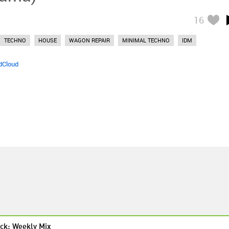
16
TECHNO
HOUSE
WAGON REPAIR
MINIMAL TECHNO
IDM
dCloud
ck: Weekly Mix