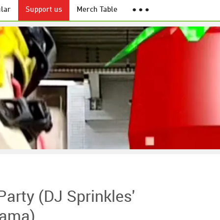
lar
Support us
Merch Table
● ● ●
arty (DJ Sprinkles'
rama)