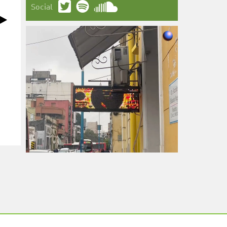
Social