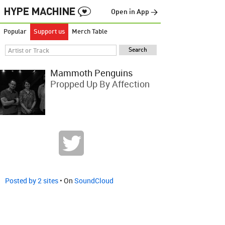
Open in App →
Popular
Support us
Merch Table
Mammoth Penguins
Propped Up By Affection
Posted by 2 sites
• On
SoundCloud