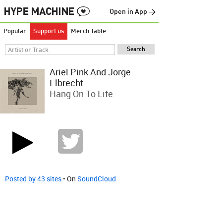
Open in App →
Popular
Support us
Merch Table
Ariel Pink And Jorge
Elbrecht
Hang On To Life
Posted by 43 sites
• On
SoundCloud