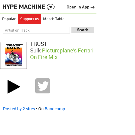
Open in App →
Popular
Support us
Merch Table
TRUST
Sulk
Pictureplane's Ferrari
On Fire Mix
Posted by 2 sites
• On
Bandcamp