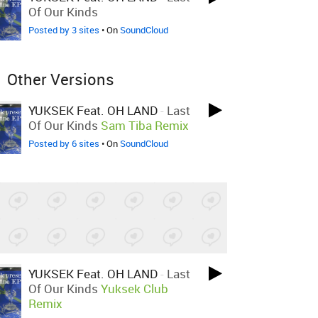
Of Our Kinds
Posted by 3 sites
• On
SoundCloud
Other Versions
YUKSEK Feat. OH LAND
-
Last
Of Our Kinds
Sam Tiba Remix
Posted by 6 sites
• On
SoundCloud
YUKSEK Feat. OH LAND
-
Last
Of Our Kinds
Yuksek Club
Remix