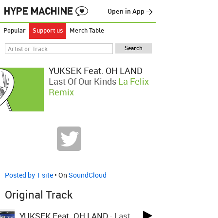
Open in App →
Popular
Support us
Merch Table
YUKSEK Feat. OH LAND
Last Of Our Kinds
La Felix
Remix
Posted by 1 site
• On
SoundCloud
Original Track
YUKSEK Feat. OH LAND
-
Last