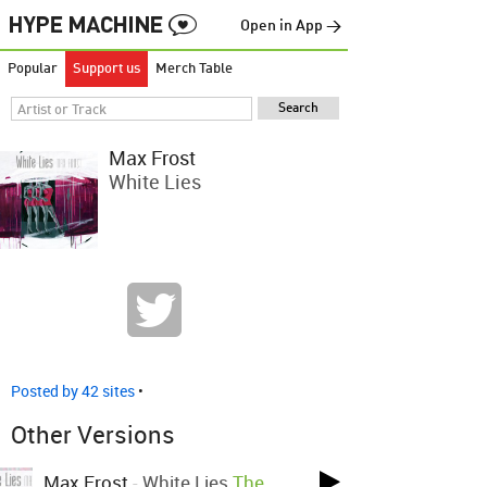
Open in App →
Popular
Support us
Merch Table
Max Frost
White Lies
Posted by 42 sites
•
Other Versions
Max Frost
-
White Lies
The