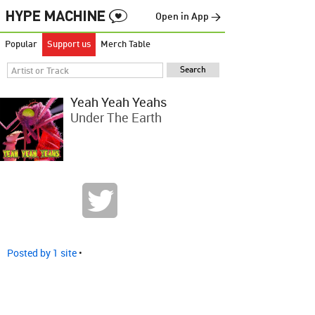
Open in App →
Popular
Support us
Merch Table
Yeah Yeah Yeahs
Under The Earth
Posted by 1 site
•