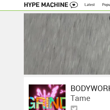
Latest
Popu
BODYWOR
Tame