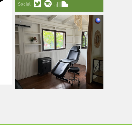
Social