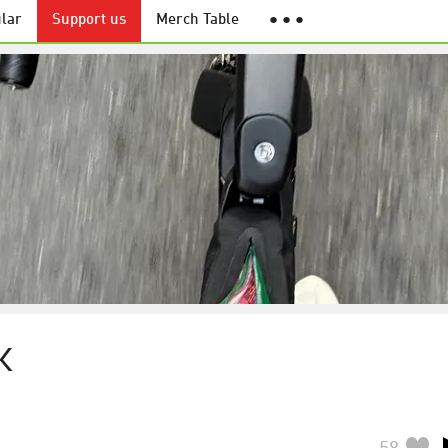
lar
Support us
Merch Table
● ● ●
K
58