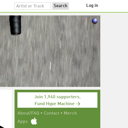
Log in
Join 1,940 supporters.
Fund Hype Machine →
About/FAQ
•
Contact
•
Merch
Apps