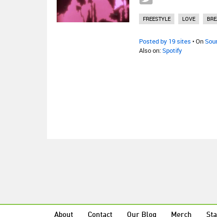
FREESTYLE
LOVE
BRE
Posted by 19 sites
• On
Sou
Also on:
Spotify
About
Contact
Our Blog
Merch
Sta