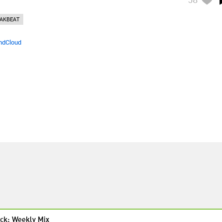
AKBEAT
ndCloud
ck: Weekly Mix