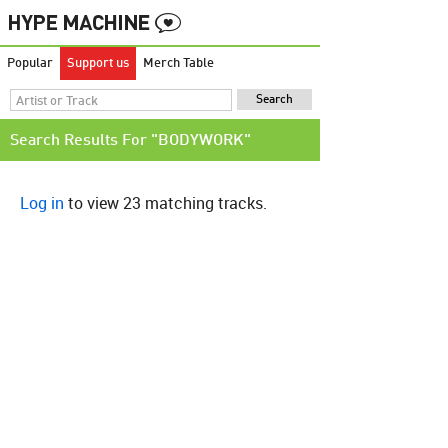
Popular
Support us
Merch Table
Search Results For "BODYWORK"
Log in
to view 23 matching tracks.