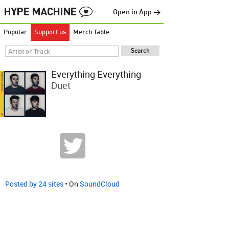
Open in App →
Popular
Support us
Merch Table
Everything Everything
Duet
Posted by 24 sites
• On
SoundCloud