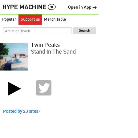
Open in App →
Popular
Support us
Merch Table
Twin Peaks
Stand In The Sand
Posted by 23 sites
•