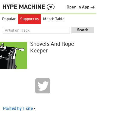
Open in App →
Popular
Support us
Merch Table
Shovels And Rope
Keeper
Posted by 1 site
•