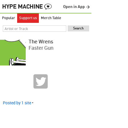
Open in App →
Popular
Support us
Merch Table
The Wrens
Faster Gun
Posted by 1 site
•