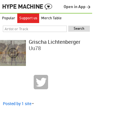
Open in App →
Popular
Support us
Merch Table
Grischa Lichtenberger
Uu78
Posted by 1 site
•