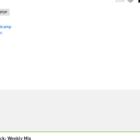
EPOP
dcamp
ic
ck: Weekly Mix