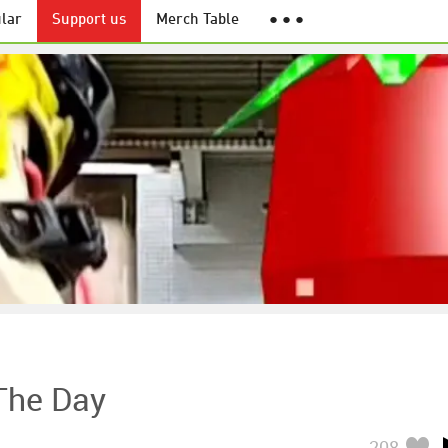
lar
Support us
Merch Table
● ● ●
 The Day
208