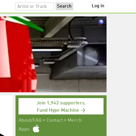
Log in
Join 1,942 supporters.
Fund Hype Machine →
About/FAQ
•
Contact
•
Merch
Apps