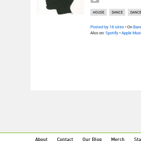
HOUSE
DANCE
DANC
Posted by 16 sites
• On
Ban
Also on:
Spotify
•
Apple Mus
About
Contact
Our Blog
Merch
Sta