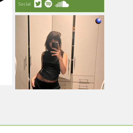
Social