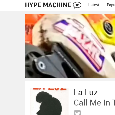
Latest
Popu
La Luz
Call Me In