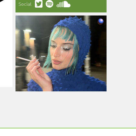
Social