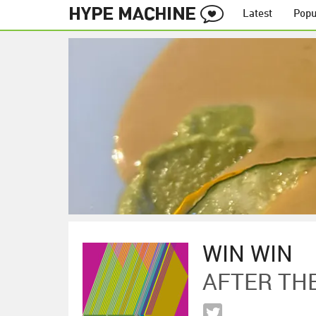
Latest
Popu
WIN WIN
AFTER TH