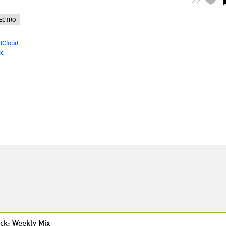
ECTRO
dCloud
ic
ck: Weekly Mix