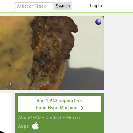
Log in
Join 1,943 supporters.
Fund Hype Machine →
About/FAQ
•
Contact
•
Merch
Apps