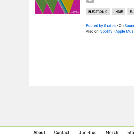
ELECTRONIC
INDIE
EL
Posted by 5 sites
• On
Soun
Also on:
Spotify
•
Apple Mus
About
Contact
Our Blog
Merch
Sta