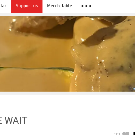
lar
Support us
Merch Table
● ● ●
E WAIT
22