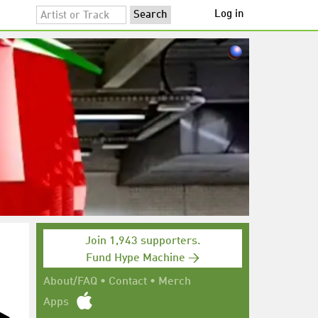
Log in
Join 1,943 supporters.
Fund Hype Machine →
About/FAQ
•
Contact
•
Merch
Apps