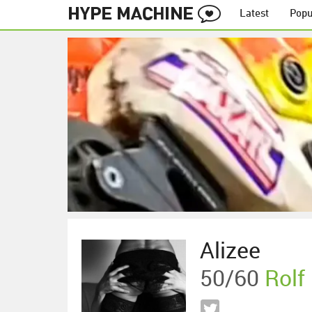
Latest
Popu
Alizee
50/60
Rolf