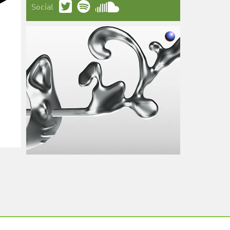
Social