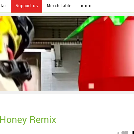
lar
Support us
Merch Table
● ● ●
 Honey Remix
8