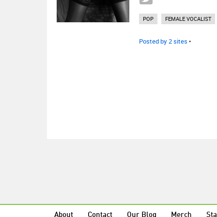
POP
FEMALE VOCALIST
Posted by 2 sites
•
About
Contact
Our Blog
Merch
Sta