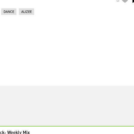
DANCE
ALIZEE
ck: Weekly Mix