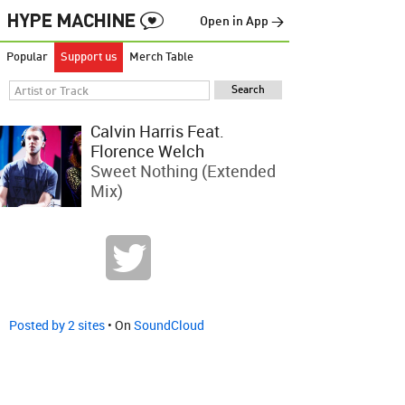
Open in App →
Popular
Support us
Merch Table
Calvin Harris Feat.
Florence Welch
Sweet Nothing (Extended
Mix)
Posted by 2 sites
• On
SoundCloud