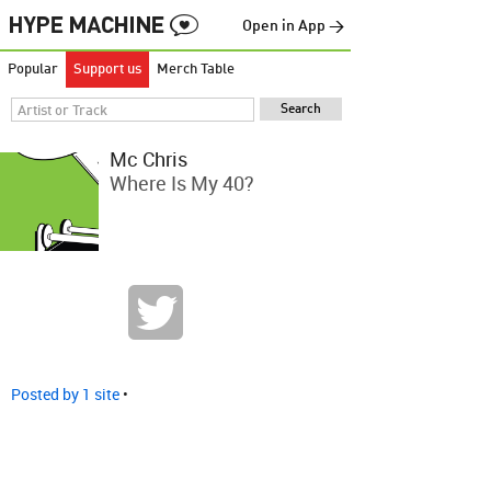
Open in App →
Popular
Support us
Merch Table
Mc Chris
Where Is My 40?
Posted by 1 site
•