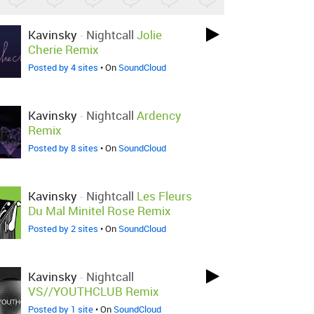
Kavinsky
-
Nightcall
Jolie
Cherie Remix
Posted by 4 sites
• On
SoundCloud
Kavinsky
-
Nightcall
Ardency
Remix
Posted by 8 sites
• On
SoundCloud
Kavinsky
-
Nightcall
Les Fleurs
Du Mal Minitel Rose Remix
Posted by 2 sites
• On
SoundCloud
Kavinsky
-
Nightcall
VS//YOUTHCLUB Remix
Posted by 1 site
• On
SoundCloud