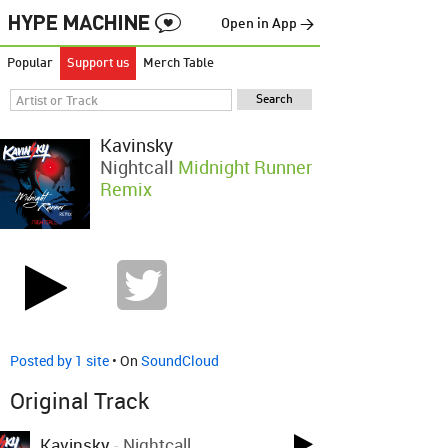
Open in App →
Popular
Support us
Merch Table
Kavinsky
Nightcall
Midnight Runner
Remix
Posted by 1 site
• On
SoundCloud
Original Track
Kavinsky
-
Nightcall