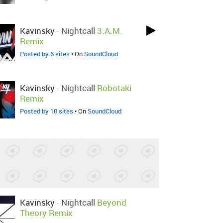
Kavinsky
-
Nightcall
3.A.M.
Remix
Posted by 6 sites
• On
SoundCloud
Kavinsky
-
Nightcall
Robotaki
Remix
Posted by 10 sites
• On
SoundCloud
Kavinsky
-
Nightcall
Beyond
Theory Remix