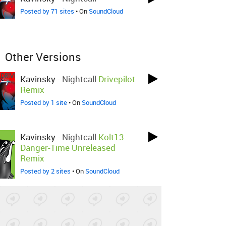
Posted by 71 sites
• On
SoundCloud
Other Versions
Kavinsky
-
Nightcall
Drivepilot
Remix
Posted by 1 site
• On
SoundCloud
Kavinsky
-
Nightcall
Kolt13
Danger-Time Unreleased
Remix
Posted by 2 sites
• On
SoundCloud