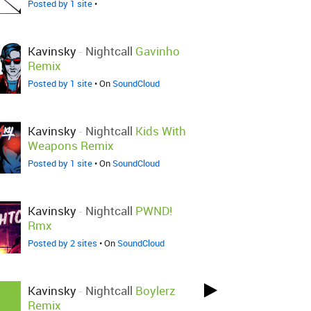
Posted by 1 site
•
Kavinsky
-
Nightcall
Gavinho
Remix
Posted by 1 site
• On
SoundCloud
Kavinsky
-
Nightcall
Kids With
Weapons Remix
Posted by 1 site
• On
SoundCloud
Kavinsky
-
Nightcall
PWND!
Rmx
Posted by 2 sites
• On
SoundCloud
Kavinsky
-
Nightcall
Boylerz
Remix