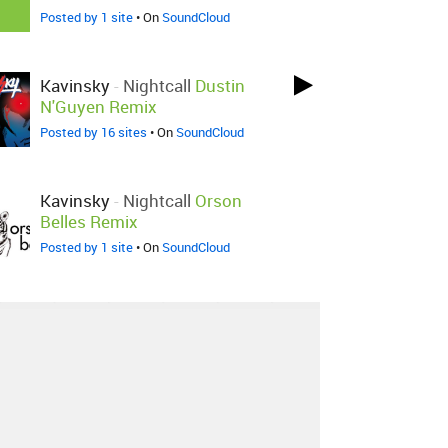
Posted by 1 site
• On
SoundCloud
Kavinsky
-
Nightcall
Dustin
N'Guyen Remix
Posted by 16 sites
• On
SoundCloud
Kavinsky
-
Nightcall
Orson
Belles Remix
Posted by 1 site
• On
SoundCloud
Kavinsky
-
Nightcall
RotBott