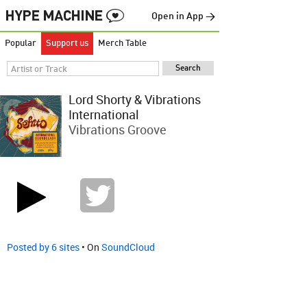
Open in App →
Popular
Support us
Merch Table
Lord Shorty & Vibrations
International
Vibrations Groove
Posted by 6 sites
• On
SoundCloud