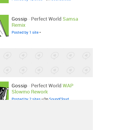
Gossip
-
Perfect World
Samsa
Remix
Posted by 1 site
•
Gossip
-
Perfect World
WAP
Slowmo Rework
Posted by 2 sites
• On
SoundCloud
Gossip
-
Perfect World
TABS
Remix