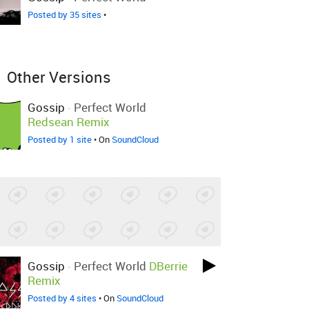
Posted by 35 sites
•
Other Versions
Gossip
-
Perfect World
Redsean Remix
Posted by 1 site
• On
SoundCloud
Gossip
-
Perfect World
DBerrie
Remix
Posted by 4 sites
• On
SoundCloud