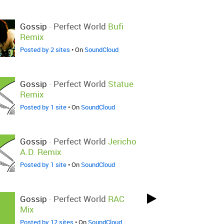
Gossip
-
Perfect World
Bufi
Remix
Posted by 2 sites
• On
SoundCloud
Gossip
-
Perfect World
Statue
Remix
Posted by 1 site
• On
SoundCloud
Gossip
-
Perfect World
Jericho
A.D. Remix
Posted by 1 site
• On
SoundCloud
Gossip
-
Perfect World
RAC
Mix
Posted by 12 sites
• On
SoundCloud