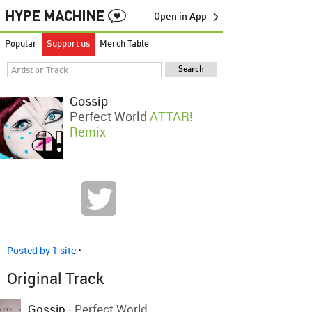
Open in App →
Popular
Support us
Merch Table
Gossip
Perfect World
ATTAR!
Remix
Posted by 1 site
•
Original Track
Gossip
-
Perfect World