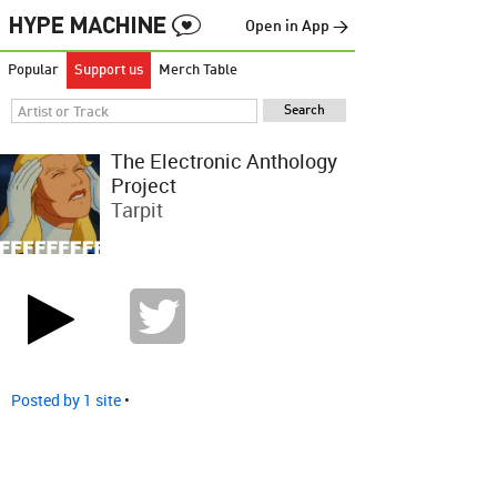
Open in App →
Popular
Support us
Merch Table
The Electronic Anthology
Project
Tarpit
Posted by 1 site
•