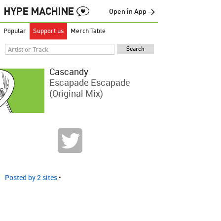
Open in App →
Popular
Support us
Merch Table
Cascandy
Escapade Escapade
(Original Mix)
Posted by 2 sites
•