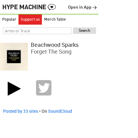
Open in App →
Popular
Support us
Merch Table
Beachwood Sparks
Forget The Song
Posted by 33 sites
• On
SoundCloud