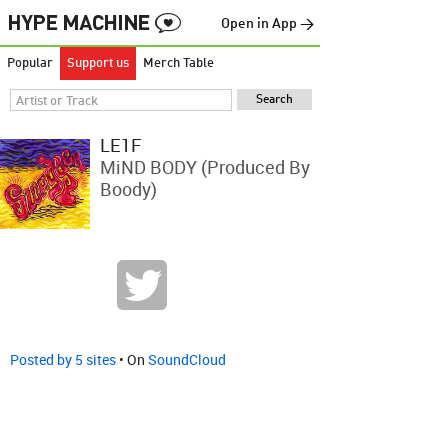
Open in App →
Popular
Support us
Merch Table
LE1F
MiND BODY (produced By
Boody)
Posted by 5 sites
• On
SoundCloud