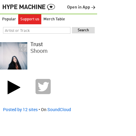
Open in App →
Popular
Support us
Merch Table
Trust
Shoom
Posted by 12 sites
• On
SoundCloud