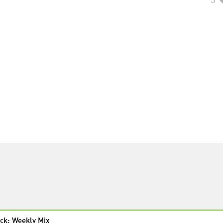
ck: Weekly Mix