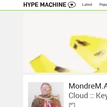
Latest
Popu
MondreM.A
Cloud :: K