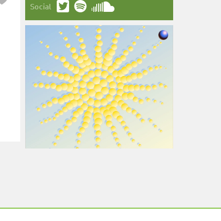
Social