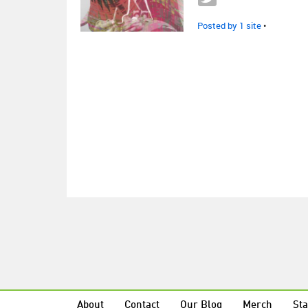
Posted by 1 site
•
About
Contact
Our Blog
Merch
Sta