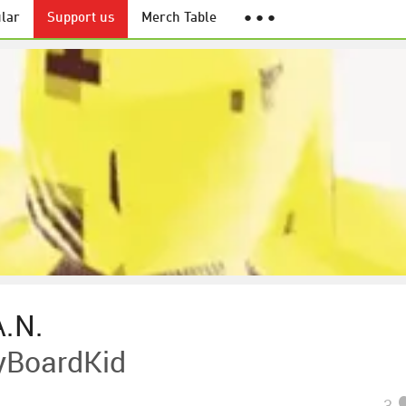
lar
Support us
Merch Table
● ● ●
.N.
eyBoardKid
3