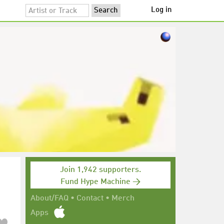
Log in
Join 1,942 supporters.
Fund Hype Machine →
About/FAQ
•
Contact
•
Merch
Apps