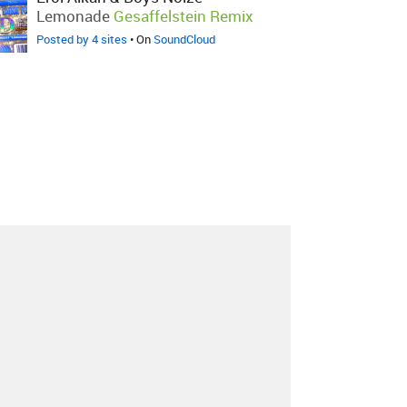
Lemonade
Gesaffelstein Remix
Posted by 4 sites
• On
SoundCloud
About
Contact
Our Blog
Since 2005, Hype Machine is made in New
York.
We are funded by listeners like you.
Support us here
.