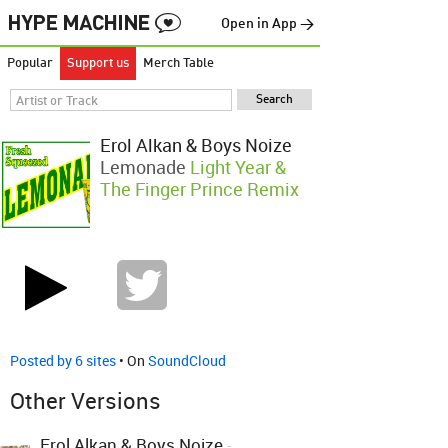
Open in App →
Popular
Support us
Merch Table
Erol Alkan & Boys Noize
Lemonade
Light Year &
The Finger Prince Remix
Posted by 6 sites
• On
SoundCloud
Other Versions
Erol Alkan & Boys Noize
-