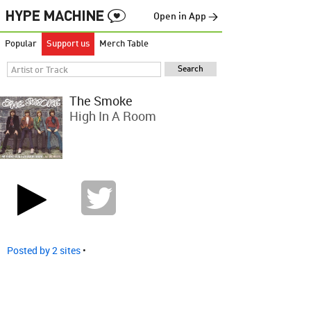
Open in App →
Popular
Support us
Merch Table
The Smoke
High In A Room
Posted by 2 sites
•