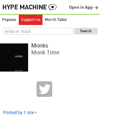
Open in App →
Popular
Support us
Merch Table
Monks
Monk Time
Posted by 1 site
•