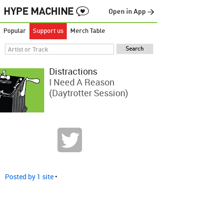
Open in App →
Popular
Support us
Merch Table
Distractions
I Need A Reason
(Daytrotter Session)
Posted by 1 site
•