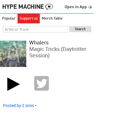
Open in App →
Popular
Support us
Merch Table
Whalers
Magic Tricks (Daytrotter
Session)
Posted by 2 sites
•