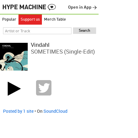
Open in App →
Popular
Support us
Merch Table
Vindahl
SOMETIMES (Single-Edit)
Posted by 1 site
• On
SoundCloud