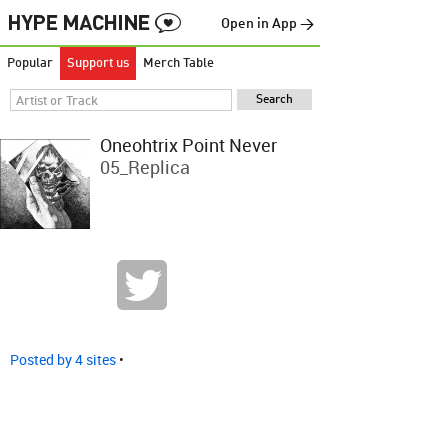
Open in App →
Popular
Support us
Merch Table
Oneohtrix Point Never
05_Replica
Posted by 4 sites
•