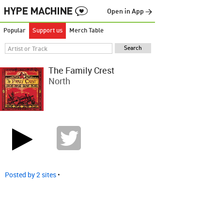
Open in App →
Popular
Support us
Merch Table
The Family Crest
North
Posted by 2 sites
•