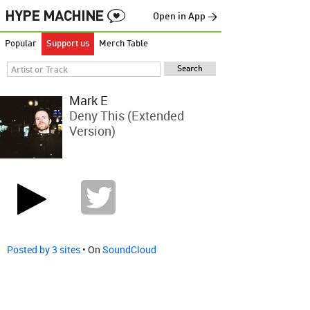
Open in App →
Popular
Support us
Merch Table
Mark E
Deny This (Extended
Version)
Posted by 3 sites
• On
SoundCloud