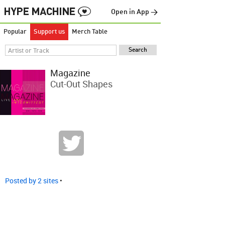
Open in App →
Popular
Support us
Merch Table
Magazine
Cut-Out Shapes
Posted by 2 sites
•