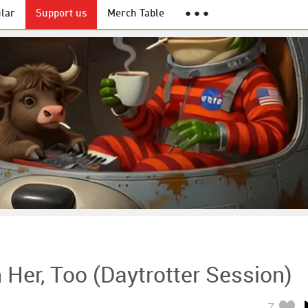
lar
Support us
Merch Table
● ● ●
h Her, Too (Daytrotter Session)
7