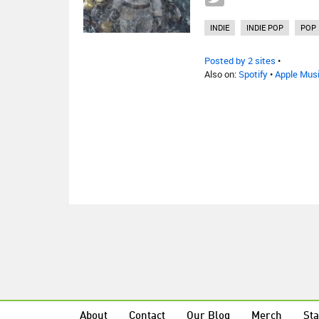
INDIE
INDIE POP
POP
Posted by 2 sites
•
Also on:
Spotify
•
Apple Mus
About
Contact
Our Blog
Merch
Sta