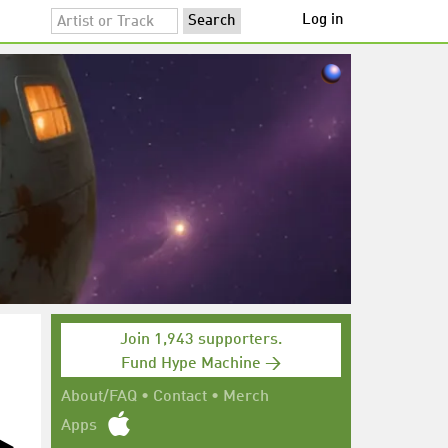
Log in
Join 1,943 supporters.
Fund Hype Machine →
About/FAQ
•
Contact
•
Merch
Apps