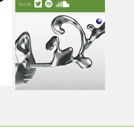
Social