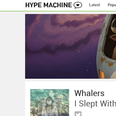
Latest
Popu
Whalers
I Slept Wit