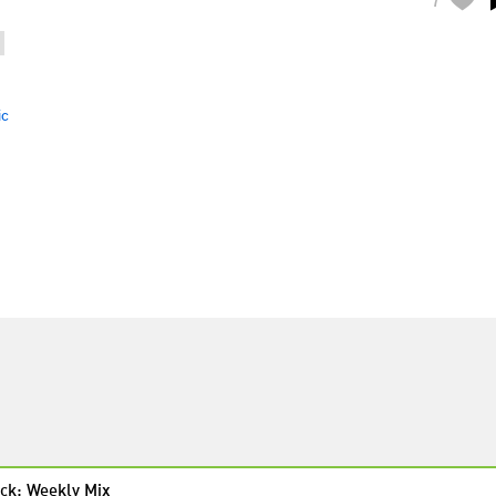
ic
ck: Weekly Mix