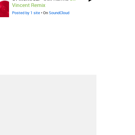
Vincent Remix
Posted by 1 site
• On
SoundCloud
About
Contact
Our Blog
Since 2005, Hype Machine is made in New
York.
We are funded by listeners like you.
Support us here
.