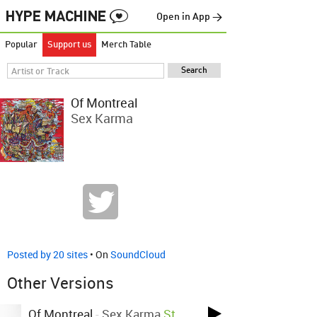
Open in App →
Popular
Support us
Merch Table
Of Montreal
Sex Karma
Posted by 20 sites
• On
SoundCloud
Other Versions
Of Montreal
-
Sex Karma
St.