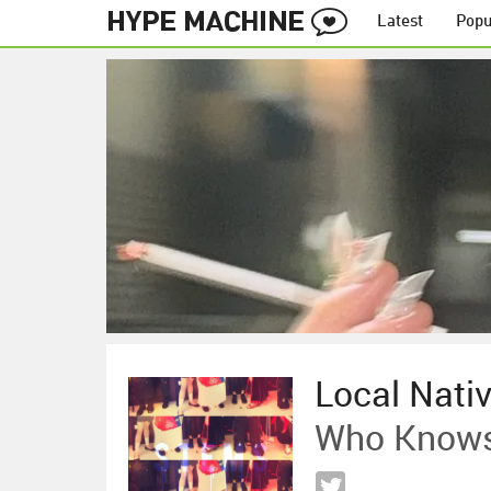
Latest
Popu
Local Nati
Who Knows