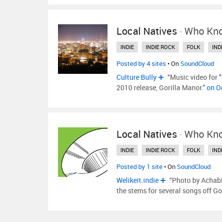
Local Natives
-
Who Kn
INDIE
INDIE ROCK
FOLK
IND
Posted by 4 sites
• On
SoundCloud
Culture Bully
“Music video for 
2010 release, Gorilla Manor.”
on O
Local Natives
-
Who Kn
INDIE
INDIE ROCK
FOLK
IND
Posted by 1 site
• On
SoundCloud
Welikeit.indie
“Photo by Achabli
the stems for several songs off G