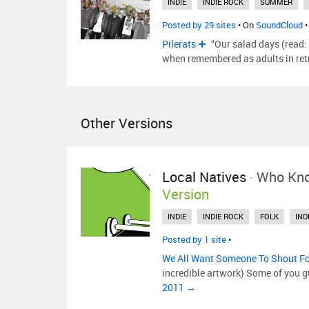
INDIE
INDIE ROCK
SUMMER
Posted by 29 sites
• On
SoundCloud
•
Pilerats
“Our salad days (read:
when remembered as adults in ret
Other Versions
Local Natives
-
Who Kn
Version
INDIE
INDIE ROCK
FOLK
IND
Posted by 1 site
•
We All Want Someone To Shout F
incredible artwork) Some of you 
2011 →