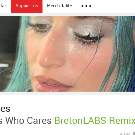
lar
Support us
Merch Table
● ● ●
ves
 Who Cares
BretonLABS Remi
4.9K