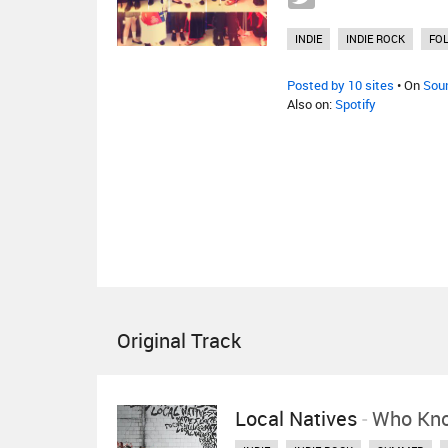
INDIE
INDIE ROCK
FO
Posted by 10 sites
• On
Sou
Also on:
Spotify
Original Track
Local Natives
-
Who Kn