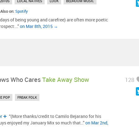
2010S
LOCAL NATIVES
LOOK
BEDROOM MUSIC
 Also on:
Spotify
 days of being young and carefree) are often more poetic
rospect:…”
on Mar 8th, 2015 →
ows Who Cares
Take Away Show
128
IE POP
FREAK FOLK
or
“(More thanks/credit to Camilo Bejarano for his
guys enjoyed my January Mix so much that…”
on Mar 2nd,