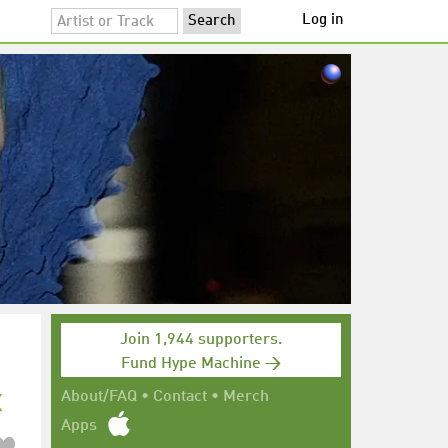
Log in
Join 1,944 supporters.
Fund Hype Machine →
x
About/FAQ
•
Contact
•
Merch
Apps