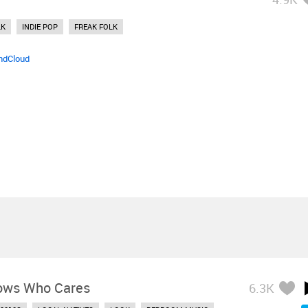
LK
INDIE POP
FREAK FOLK
ndCloud
ows Who Cares
6.3K