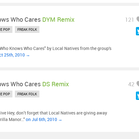
ows Who Cares
DYM Remix
121
IE POP
FREAK FOLK
"Who Knows Who Cares" by Local Natives from the group's
ct 25th, 2010 →
ows Who Cares
DS Remix
42
IE POP
FREAK FOLK
ve Hey, don’t forget that Local Natives are giving away
orilla Manor…”
on Jul 6th, 2010 →