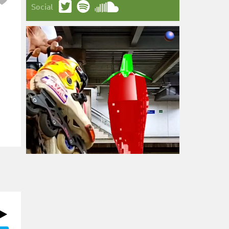
Social