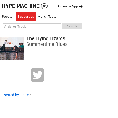
Open in App →
Popular
Support us
Merch Table
The Flying Lizards
Summertime Blues
Posted by 1 site
•