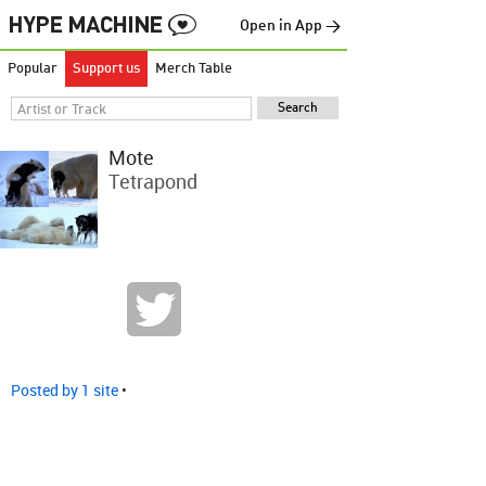
Open in App →
Popular
Support us
Merch Table
Mote
Tetrapond
Posted by 1 site
•